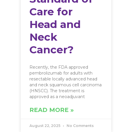
Care for
Head and
Neck
Cancer?
Recently, the FDA approved
pembrolizumab for adults with
resectable locally advanced head
and neck squamous cell carcinoma
(HNSCC). The treatment is
approved as a neoadjuvant
READ MORE »
August 22, 2025
No Comments